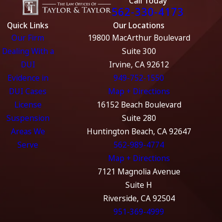
Call Today
562-330-4173
Quick Links
Our Locations
Our Firm
19800 MacArthur Boulevard
Dealing With a
Suite 300
DUI
Irvine, CA 92612
Evidence in
949-752-1550
DUI Cases
Map + Directions
License
16152 Beach Boulevard
Suspension
Suite 280
Areas We
Huntington Beach, CA 92647
Serve
562-989-4774
Map + Directions
7121 Magnolia Avenue
Suite H
Riverside, CA 92504
951-369-4999