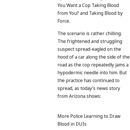
You Want a Cop Taking Blood
from You? and Taking Blood by
Force.
The scenario is rather chilling:
The frightened and struggling
suspect spread-eagled on the
hood of a car along the side of the
road as the cop repeatedly jams a
hypodermic needle into him. But
the practice has continued to
spread, as today’s news story
from Arizona shows:
More Police Learning to Draw
Blood in DUIs