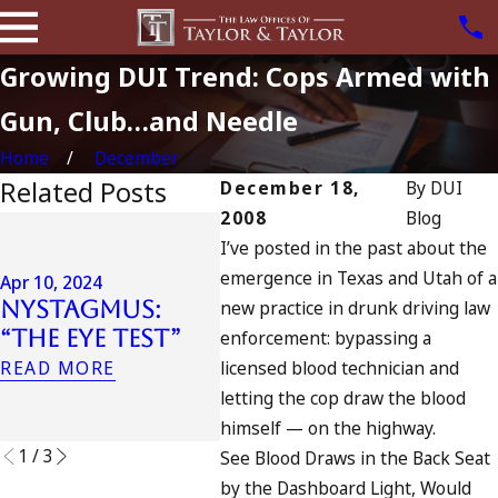
Growing DUI Trend: Cops Armed with
Gun, Club…and Needle
Home
December
Related Posts
December 18,
By
DUI
2008
Blog
Jul 13,
I’ve posted in the past about the
July
Apr 6, 2024
emergence in Texas and Utah of a
Can You Be
Cali
Apr 10, 2024
Nystagmus:
new practice in drunk driving law
Charged as an
DUIs
“The Eye Test”
Accomplice to
Tra
enforcement: bypassing a
Drunk Driving?
Oce
READ MORE
licensed blood technician and
Wha
READ MORE
letting the cop draw the blood
READ
himself — on the highway.
1
/
3
See Blood Draws in the Back Seat
by the Dashboard Light, Would