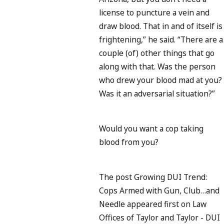
license to puncture a vein and
draw blood. That in and of itself is
frightening,” he said. “There are a
couple (of) other things that go
along with that. Was the person
who drew your blood mad at you?
Was it an adversarial situation?”
Would you want a cop taking
blood from you?
The post Growing DUI Trend:
Cops Armed with Gun, Club…and
Needle appeared first on Law
Offices of Taylor and Taylor - DUI