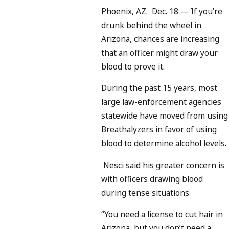
Phoenix, AZ. Dec. 18 — If you’re
drunk behind the wheel in
Arizona, chances are increasing
that an officer might draw your
blood to prove it.
During the past 15 years, most
large law-enforcement agencies
statewide have moved from using
Breathalyzers in favor of using
blood to determine alcohol levels.
Nesci said his greater concern is
with officers drawing blood
during tense situations.
“You need a license to cut hair in
Arizona, but you don’t need a