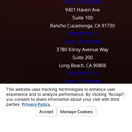
Map + Directions
9431 Haven Ave
Suite 100
Rancho Cucamonga, CA 91730
909-689-4515
Map + Directions
3780 Kilroy Avenue Way
Suite 200
Long Beach, CA 90806
562-989-4774
Map + Directions
The information on this website is for general
information purposes only. Nothing on this
site should be taken as legal advice for any
individual case or situation.
This information is not intended to create, and
receipt or viewing does not constitute, an
attorney-client relationship.
© 2026 All Rights Reserved.
Your Privacy