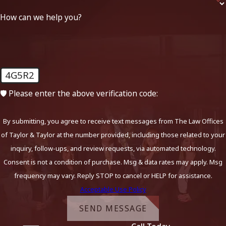
How can we help you?
4G5R2
🛡️ Please enter the above verification code:
By submitting, you agree to receive text messages from The Law Offices
of Taylor & Taylor at the number provided, including those related to your
inquiry, follow-ups, and review requests, via automated technology.
Consent is not a condition of purchase. Msg & data rates may apply. Msg
frequency may vary. Reply STOP to cancel or HELP for assistance.
Acceptable Use Policy
SEND MESSAGE