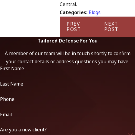
Central.
Categories:
Blogs
PREV
NEXT
POST
POST
Tailored Defense For You
A member of our team will be in touch shortly to confirm
your contact details or address questions you may have.
First Name
Last Name
Phone
Email
Are you a new client?