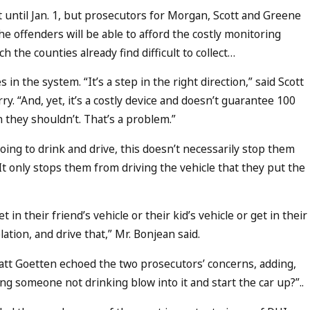
until Jan. 1, but prosecutors for Morgan, Scott and Greene
e offenders will be able to afford the costly monitoring
h the counties already find difficult to collect…
n the system. “It’s a step in the right direction,” said Scott
y. “And, yet, it’s a costly device and doesn’t guarantee 100
 they shouldn’t. That’s a problem.”
oing to drink and drive, this doesn’t necessarily stop them
It only stops them from driving the vehicle that they put the
 in their friend’s vehicle or their kid’s vehicle or get in their
lation, and drive that,” Mr. Bonjean said.
tt Goetten echoed the two prosecutors’ concerns, adding,
g someone not drinking blow into it and start the car up?”..