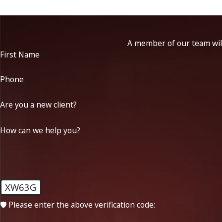
A member of our team will
First Name
Phone
Are you a new client?
How can we help you?
XW63G
🛡️ Please enter the above verification code: