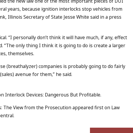
led the new law one of the most important pieces of DUI
veral years, because ignition interlocks stop vehicles from
, Illinois Secretary of State Jesse White said in a press
l. “I personally don’t think it will have much, if any, effect
 “The only thing I think it is going to do is create a larger
ces, themselves.
se (breathalyzer) companies is probably going to do fairly
(sales) avenue for them,” he said.
ion Interlock Devices: Dangerous But Profitable.
s: The View from the Prosecution appeared first on Law
entral.