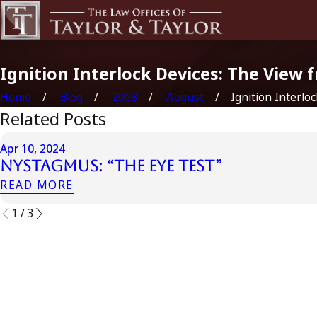
Ignition Interlock Devices: The View 
Home
Blog
2008
August
Ignition Interlock
Related Posts
Apr 10, 2024
Nystagmus: “The Eye Test”
READ MORE
1
/
3