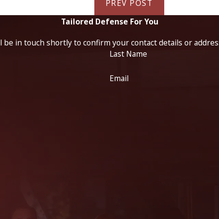
PREV POST
Tailored Defense For You
 be in touch shortly to confirm your contact details or addre
Last Name
Email