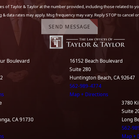
s of Taylor & Taylor at the number provided, including those related to yo
g & data rates may apply. Msg frequency may vary. Reply STOP to cancel or
SEND MESSAGE
ur Boulevard
16152 Beach Boulevard
Suite 280
12
Huntington Beach, CA 92647
562-989-4774
ns
Map + Directions
e
3780 Ki
Suite 2
nga, CA 91730
Long B
562-98
ns
Map + D