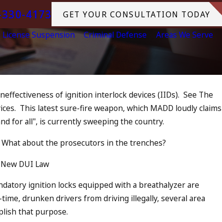
-330-4173
GET YOUR CONSULTATION TODAY
License Suspension
Criminal Defense
Areas We Serve
ineffectiveness of ignition interlock devices (IIDs). See The
Jul 13, 2
ices. This latest sure-fire weapon, which MADD loudly claims
 as an Accomplice to Drunk
July 
nd for all", is currently sweeping the country.
in O
READ 
What about the prosecutors in the trenches?
 New DUI Law
andatory ignition locks equipped with a breathalyzer are
time, drunken drivers from driving illegally, several area
plish that purpose.