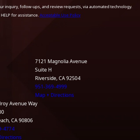
ur inquiry, follow-ups, and review requests, via automated technology.
 HELP for assistance.
Acceptable Use Policy
7121 Magnolia Avenue
Suite H
Riverside, CA 92504
951-369-4999
Map + Directions
lroy Avenue Way
00
each, CA 90806
9-4774
irections