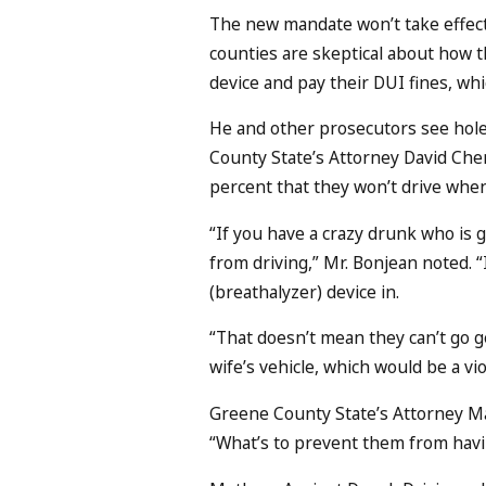
The new mandate won’t take effect 
counties are skeptical about how th
device and pay their DUI fines, whic
He and other prosecutors see holes i
County State’s Attorney David Cherr
percent that they won’t drive when
“If you have a crazy drunk who is g
from driving,” Mr. Bonjean noted. “
(breathalyzer) device in.
“That doesn’t mean they can’t go get
wife’s vehicle, which would be a vio
Greene County State’s Attorney Ma
“What’s to prevent them from havin