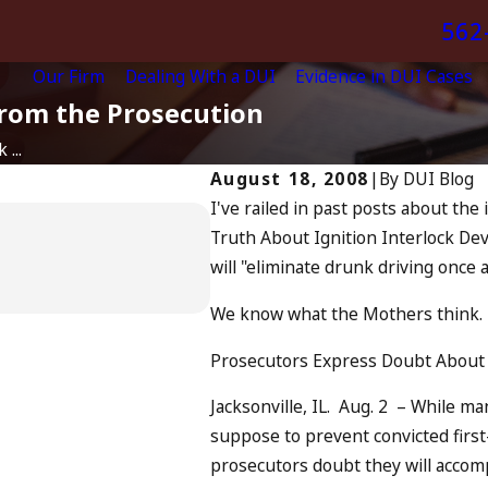
562
Our Firm
Dealing With a DUI
Evidence in DUI Cases
from the Prosecution
 ...
August 18, 2008
|
By
DUI Blog
I've railed in past posts about the 
Apr 6, 2024
Truth About Ignition Interlock Dev
Can You Be Charged
will "eliminate drunk driving once a
Driving?
READ MORE
We know what the Mothers think. 
Prosecutors Express Doubt About
Jacksonville, IL. Aug. 2 – While m
suppose to prevent convicted first-
prosecutors doubt they will accom