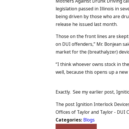
Mothers Against Drunk Driving cal
legislation passed in Illinois in se
being driven by those who are drunk
release he issued last month.
Those on the front lines are skeptica
on DUI offenders,” Mr. Bonjean said.
market for the (breathalyzer) devi
“I think whoever owns stock in the
well, because this opens up a new 
Exactly. See my earlier post, Ignit
The post Ignition Interlock Device
Offices of Taylor and Taylor - DUI C
Categories:
Blogs