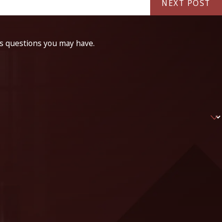
NEXT POST
ss questions you may have.