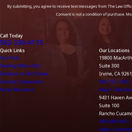
By submitting, you agree to receive text messages from The Law Office
Consent is not a condition of purchase. Ms
Call Today
562-330-4173
Quick Links
Our Locations
Our Firm
19800 MacArth
Dealing With a DUI
Suite 300
Evidence in DUI Cases
Irvine, CA 926
License Suspension
949-752-1550
Areas We Serve
Map + Directio
9431 Haven Av
Suite 100
Rancho Cucamo
909-689-4515
Map + Directio