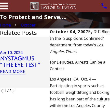
To Protect and Serve….
Home
October
Related Posts
October 04, 2007
By
DUI Blog
In the “Suspicions Confirmed”
Jul 1
department, from today’s
Los
Jul
Apr 6, 2024
Angeles Times
:
Can You Be
Cal
Apr 10, 2024
Nystagmus:
Charged as an
Inc
For Deputies, Arrests Can be a
“The Eye Test”
Accomplice to
Tra
Contest
Drunk Driving?
Oce
READ MORE
Wh
READ MORE
Los Angeles, CA. Oct. 4 —
REA
Participating in sports such as
1
/
3
football, weightlifting and boxing
has long been part of the culture
within the Los Angeles County