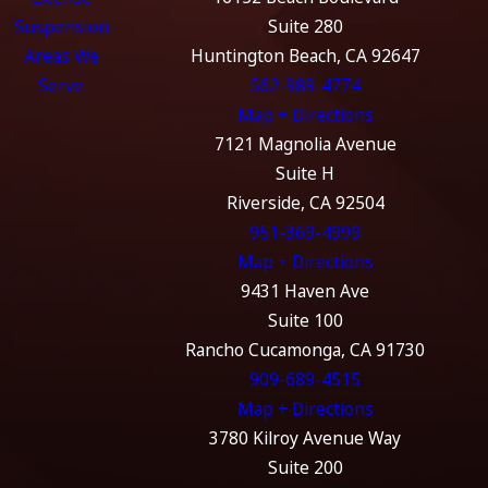
Suspension
Suite 280
Areas We
Huntington Beach, CA 92647
Serve
562-989-4774
Map + Directions
7121 Magnolia Avenue
Suite H
Riverside, CA 92504
951-369-4999
Map + Directions
9431 Haven Ave
Suite 100
Rancho Cucamonga, CA 91730
909-689-4515
Map + Directions
3780 Kilroy Avenue Way
Suite 200