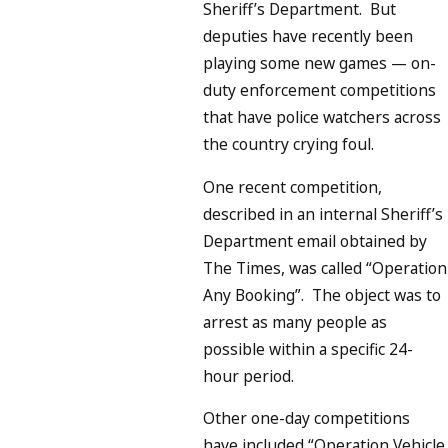
Sheriff’s Department. But
deputies have recently been
playing some new games — on-
duty enforcement competitions
that have police watchers across
the country crying foul.
One recent competition,
described in an internal Sheriff’s
Department email obtained by
The Times, was called “Operation
Any Booking”. The object was to
arrest as many people as
possible within a specific 24-
hour period.
Other one-day competitions
have included “Operation Vehicle