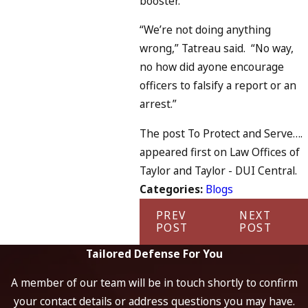
booster.”
“We’re not doing anything
wrong,” Tatreau said. “No way,
no how did ayone encourage
officers to falsify a report or an
arrest.”
The post To Protect and Serve….
appeared first on Law Offices of
Taylor and Taylor - DUI Central.
Categories:
Blogs
PREV
NEXT
POST
POST
Tailored Defense For You
A member of our team will be in touch shortly to confirm
your contact details or address questions you may have.