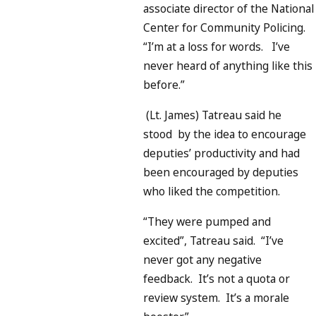
associate director of the National
Center for Community Policing.
“I’m at a loss for words. I’ve
never heard of anything like this
before.”
(Lt. James) Tatreau said he
stood by the idea to encourage
deputies’ productivity and had
been encouraged by deputies
who liked the competition.
“They were pumped and
excited”, Tatreau said. “I’ve
never got any negative
feedback. It’s not a quota or
review system. It’s a morale