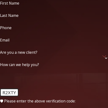
First Name
Last Name
Phone
Email
Are you a new client?
How can we help you?
R2XTY
🛡️ Please enter the above verification code: