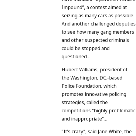
Impound”, a contest aimed at
seizing as many cars as possible.
And another challenged deputies
to see how many gang members
and other suspected criminals
could be stopped and
questioned…
Hubert Williams, president of
the Washington, D.C.-based
Police Foundation, which
promotes innovative policing
strategies, called the
competitions “highly problematic
and inappropriate”…
“It’s crazy”, said Jane White, the