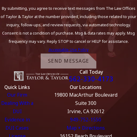
By submitting, you agree to receive text messages from The Law Offices
of Taylor & Taylor at the number provided, including those related to your
inquiry, follow-ups, and review requests, via automated technology.
Consent is not a condition of purchase. Msg & data rates may apply. Msg
frequency may vary. Reply STOP to cancel or HELP for assistance.
Acceptable Use Policy
SEND MESSAGE
Call Today
562-330-4173
Quick Links
Our Locations
Our Firm
19800 MacArthur Boulevard
Dealing With a
Suite 300
DUI
Irvine, CA 92612
Evidence in
949-752-1550
DUI Cases
Map + Directions
License
16152 Beach Boulevard