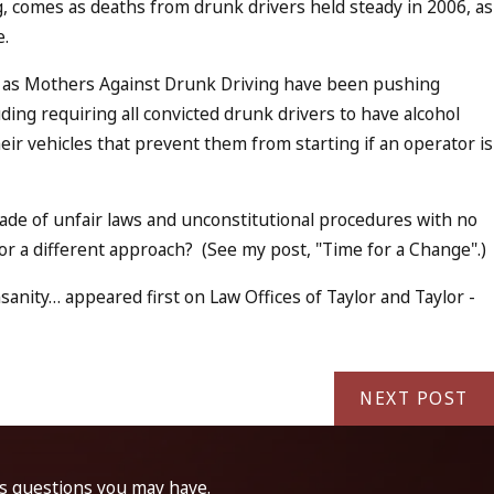
ng, comes as deaths from drunk drivers held steady in 2006, as
e.
 as Mothers Against Drunk Driving have been pushing
uding requiring all convicted drunk drivers to have alcohol
their vehicles that prevent them from starting if an operator is
ade of unfair laws and unconstitutional procedures with no
 for a different approach? (See my post, "Time for a Change".)
sanity… appeared first on Law Offices of Taylor and Taylor -
NEXT POST
ss questions you may have.