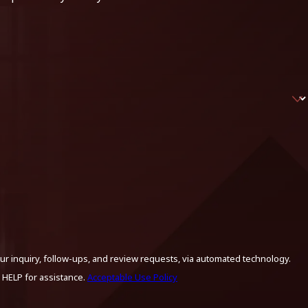
ur inquiry, follow-ups, and review requests, via automated technology.
 HELP for assistance.
Acceptable Use Policy