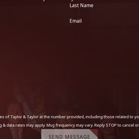
Last Name
Email
s of Taylor & Taylor at the number provided, including those related to yo
g & data rates may apply. Msg frequency may vary. Reply STOP to cancel or
SEND MESSAGE