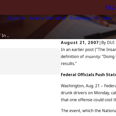
562
Our Firm
Dealing With a DUI
Evidence in DUI Cases
In ...
August 21, 2007
|
By
DUI 
In an earlier post ("The Insa
Apr 6, 2024
definition of
insanity
: "Doing
Can You Be Char
results."
Driving?
READ MORE
Federal Officials Push Sta
Washington, Aug. 21 – Federal 
drunk drivers on Monday, cal
that one offense could cost t
The event, which the National