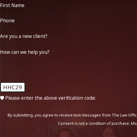
First Name
Phone
Are you a new client?
How can we help you?
HHC29
🛡️ Please enter the above verification code:
By submitting, you agree to receive text messages from The Law Office
Consent is not a condition of purchase. Ms