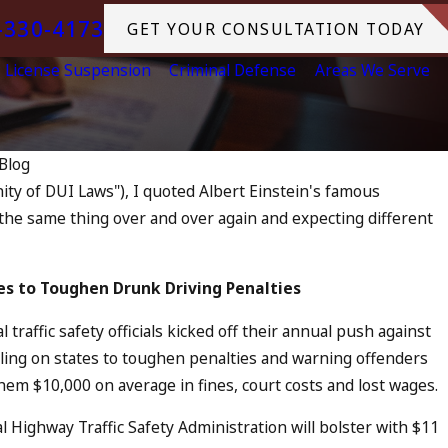
-330-4173
GET YOUR CONSULTATION TODAY
License Suspension
Criminal Defense
Areas We Serve
Blog
nity of DUI Laws"), I quoted Albert Einstein's famous
 the same thing over and over again and expecting different
ged as an Accomplice to Drunk
tes to
Toughen Drunk Driving Penalties
traffic safety officials kicked off their annual push against
ling on states to toughen penalties and warning offenders
hem $10,000 on average in fines, court costs and lost wages.
 Highway Traffic Safety Administration will bolster with $11