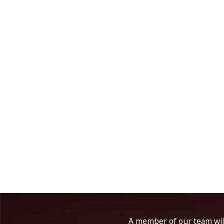
A member of our team will