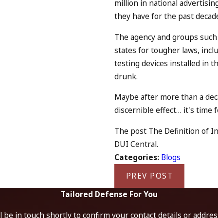
million in national advertisi
they have for the past decad
The agency and groups such
states for tougher laws, incl
testing devices installed in 
drunk.
Maybe after more than a dec
discernible effect… it's time
The post The Definition of In
DUI Central.
Categories:
Blogs
PREV POST
Tailored Defense For You
 be in touch shortly to confirm your contact details or addre