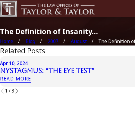
The Definition of Insanity…
Home
Blog
2007
August
The Definition of 
Related Posts
Apr 10, 2024
Nystagmus: “The Eye Test”
READ MORE
1
/
3