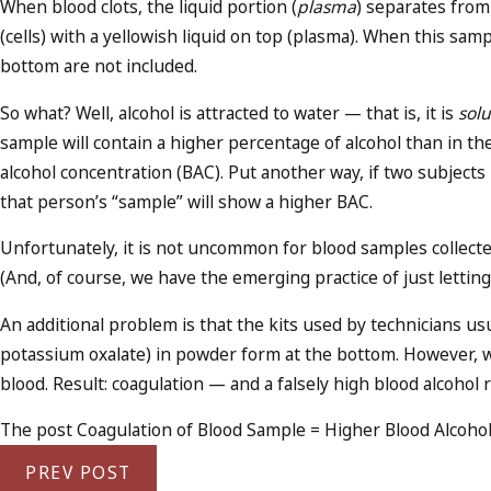
When blood clots, the liquid portion (
plasma
) separates from 
(cells) with a yellowish liquid on top (plasma). When this sample
bottom are not included.
So what? Well, alcohol is attracted to water — that is, it is
sol
sample will contain a higher percentage of alcohol than in t
alcohol concentration (BAC). Put another way, if two subject
that person’s “sample” will show a higher BAC.
Unfortunately, it is not uncommon for blood samples collected
(And, of course, we have the emerging practice of just letti
An additional problem is that the kits used by technicians us
potassium oxalate) in powder form at the bottom. However, wh
blood. Result: coagulation — and a falsely high blood alcohol r
The post Coagulation of Blood Sample = Higher Blood Alcohol 
PREV POST