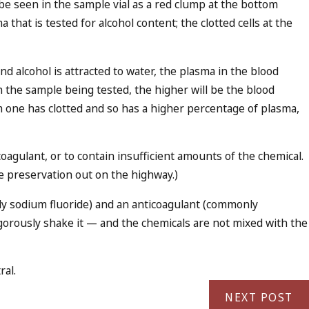
ll be seen in the sample vial as a red clump at the bottom
a that is tested for alcohol content; the clotted cells at the
and alcohol is attracted to water, the plasma in the blood
 the sample being tested, the higher will be the blood
m one has clotted and so has a higher percentage of plasma,
oagulant, or to contain insufficient amounts of the chemical.
le preservation out on the highway.)
nly sodium fluoride) and an anticoagulant (commonly
igorously shake it — and the chemicals are not mixed with the
ral.
NEXT POST