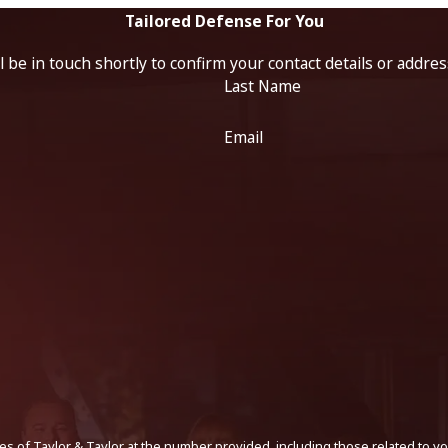
Tailored Defense For You
 be in touch shortly to confirm your contact details or addre
Last Name
Email
s of Taylor & Taylor at the number provided, including those related to yo