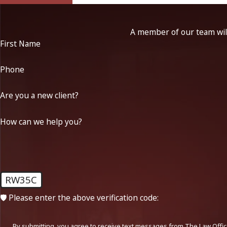
A member of our team will
First Name
Phone
Are you a new client?
How can we help you?
RW35C
🛡️ Please enter the above verification code:
By submitting, you agree to receive text messages from The Law Office