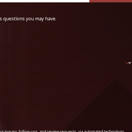
ss questions you may have.
ur inquiry, follow-ups, and review requests, via automated technology.