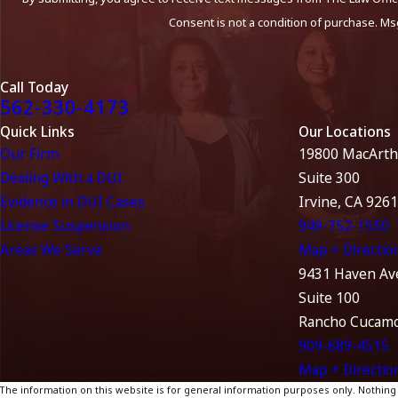
Consent is not a condition of purchase. Ms
Call Today
562-330-4173
Quick Links
Our Locations
Our Firm
19800 MacArth
Dealing With a DUI
Suite 300
Evidence in DUI Cases
Irvine, CA 926
License Suspension
949-752-1550
Areas We Serve
Map + Directio
9431 Haven Av
Suite 100
Rancho Cucamo
909-689-4515
Map + Directio
The information on this website is for general information purposes only. Nothing on