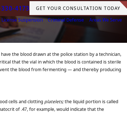
-330-4173
GET YOUR CONSULTATION TODAY
License Suspension
Criminal Defense
Areas We Serve
have the blood drawn at the police station by a technician,
itical that the vial in which the blood is contained is sterile
prevent the blood from fermenting — and thereby producing
lood cells and clotting
platelets;
the liquid portion is called
atocrit of .47, for example, would indicate that the