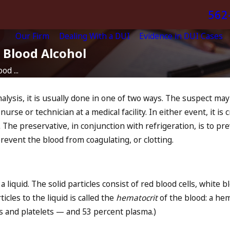
562
Our Firm
Dealing With a DUI
Evidence in DUI Cases
 Blood Alcohol
od ...
lysis, it is usually done in one of two ways. The suspect may 
rse or technician at a medical facility. In either event, it is cr
.
The preservative, in conjunction with refrigeration, is to 
 prevent the blood from coagulating, or clotting.
 liquid. The solid particles consist of red blood cells, white b
cles to the liquid is called the
hematocrit
of the blood: a hem
lls and platelets — and 53 percent plasma.)