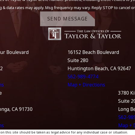
g & data rates may apply. Msg frequency may vary. Reply STOP to cancel or
SEND MESSAGE
ur Boulevard
16152 Beach Boulevard
Suite 280
12
Huntington Beach, CA 92647
562-989-4774
ns
Map + Directions
e
3780 Ki
Suite 2
nga, CA 91730
Long B
562-98
ns
Map + D
 this site should be taken as legal advice for any individual case or situation.