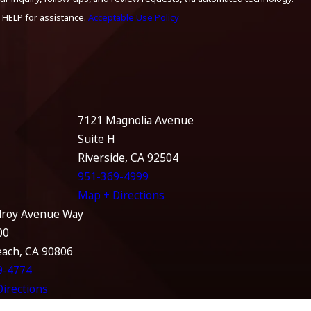
 HELP for assistance.
Acceptable Use Policy
7121 Magnolia Avenue
Suite H
Riverside, CA 92504
951-369-4999
Map + Directions
lroy Avenue Way
00
each, CA 90806
9-4774
irections