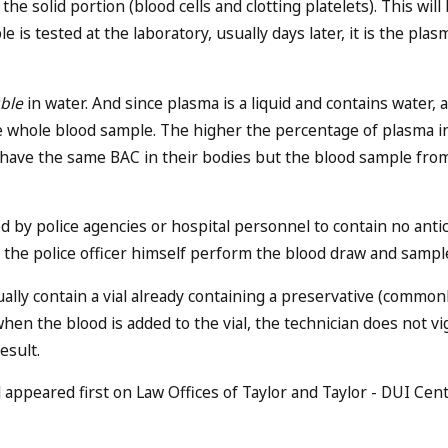
the solid portion (blood cells and clotting platelets). This wi
 is tested at the laboratory, usually days later, it is the plasm
uble
in water. And since plasma is a liquid and contains water, 
he whole blood sample. The higher the percentage of plasma in
s have the same BAC in their bodies but the blood sample fro
 by police agencies or hospital personnel to contain no antic
ng the police officer himself perform the blood draw and samp
ually contain a vial already containing a preservative (commo
en the blood is added to the vial, the technician does not v
esult.
appeared first on Law Offices of Taylor and Taylor - DUI Cent