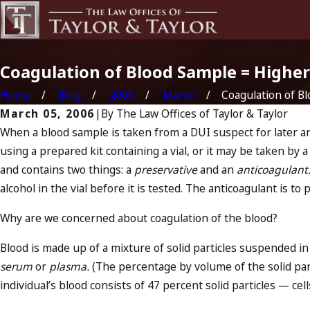
Coagulation of Blood Sample = Higher
Home
Blog
2006
March
Coagulation of Blo
March 05, 2006
|
By
The Law Offices of Taylor & Taylor
When a blood sample is taken from a DUI suspect for later ana
using a prepared kit containing a vial, or it may be taken by a nu
and contains two things: a
preservative
and an
anticoagulant
alcohol in the vial before it is tested. The anticoagulant is to
Why are we concerned about coagulation of the blood?
Blood is made up of a mixture of solid particles suspended in a
serum
or
plasma.
(The percentage by volume of the solid parti
individual’s blood consists of 47 percent solid particles — ce