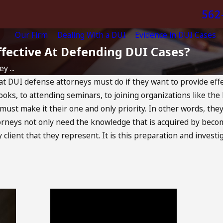
562
Our Firm
Dealing With a DUI
Evidence in DUI Cases
ective At Defending DUI Cases?
 ...
at DUI defense attorneys must do if they want to provide effec
ks, to attending seminars, to joining organizations like the 
must make it their one and only priority. In other words, the
ttorneys not only need the knowledge that is acquired by becom
y client that they represent. It is this preparation and invest