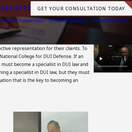
-330-4173
GET YOUR CONSULTATION TODAY
License Suspension
Criminal Defense
Areas We Serve
tive representation for their clients. To
National College for DUI Defense. If an
y must become a specialist in DUI law and
ing a specialist in DUI law, but they must
igation that is the key to becoming an