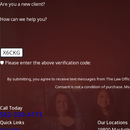
Are you a new client?
How can we help you?
X6CKG
🛡️ Please enter the above verification code:
By submitting, you agree to receive text messages from The Law Office
Consent is not a condition of purchase. Ms
Call Today
562-330-4173
Quick Links
Our Locations
Our Firm
19800 MacArth