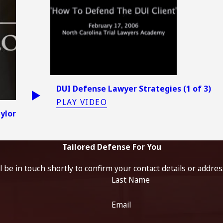
DUI Defense Lawyer Strategies (1 of 3)
PLAY VIDEO
aylor
Tailored Defense For You
 be in touch shortly to confirm your contact details or addre
Last Name
Email