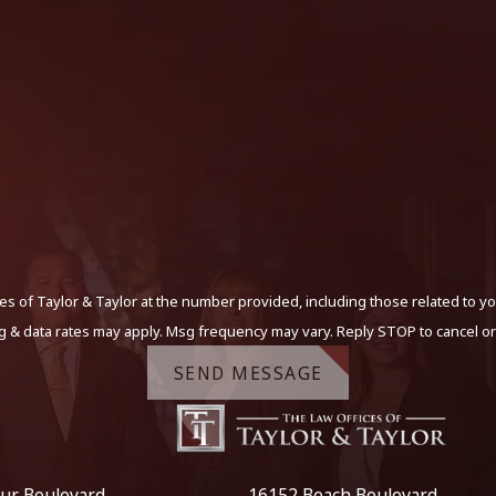
s of Taylor & Taylor at the number provided, including those related to yo
g & data rates may apply. Msg frequency may vary. Reply STOP to cancel or
SEND MESSAGE
ur Boulevard
16152 Beach Boulevard