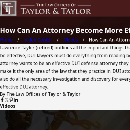
How Can An Attorney Become More Eff
Home
Video Center
Videos
How Can An Attorney
Lawrence Taylor (retired) outlines all the important things th
be effective, DUI lawyers must do everything from reading boo
attorney wants to be an effective DUI defense attorney they 
make it the only area of the law that they practice in. DUI a
also do all the necessary investigation and discovery for ever
effective DUI attorney.
By The Law Offices of Taylor & Taylor
Videos