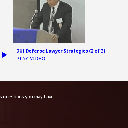
DUI Defense Lawyer Strategies (2 of 3)
PLAY VIDEO
ss questions you may have.