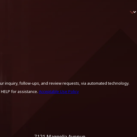
ur inquiry, follow-ups, and review requests, via automated technology.
 HELP for assistance.
Acceptable Use Policy
7121 Magnolia Avenue