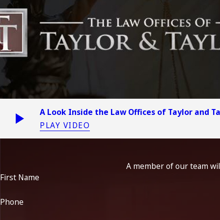
A Look Inside the Law Offices of Taylor and T
PLAY VIDEO
A member of our team will
First Name
Phone