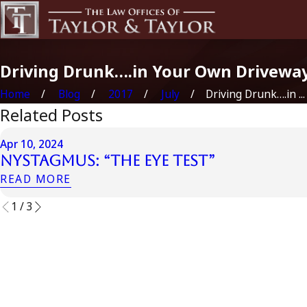
Driving Drunk….in Your Own Drivewa
Home
Blog
2017
July
Driving Drunk….in ...
Related Posts
Apr 10, 2024
Nystagmus: “The Eye Test”
READ MORE
1
/
3