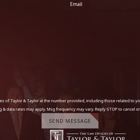
Email
s of Taylor & Taylor at the number provided, including those related to yo
g & data rates may apply. Msg frequency may vary. Reply STOP to cancel or
SEND MESSAGE