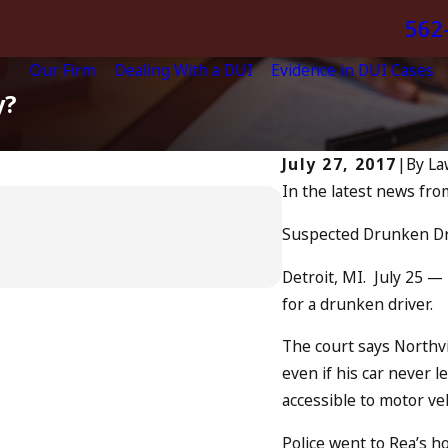
562
Our Firm
Dealing With a DUI
Evidence in DUI Cases
y?
July 27, 2017
|
By
La
In the latest news fro
Apr 6, 2024
Can You Be C
Suspected Drunken Dr
READ MORE
Detroit, MI. July 25 
for a drunken driver.
The court says Northvi
even if his car never l
accessible to motor veh
Police went to Rea’s h