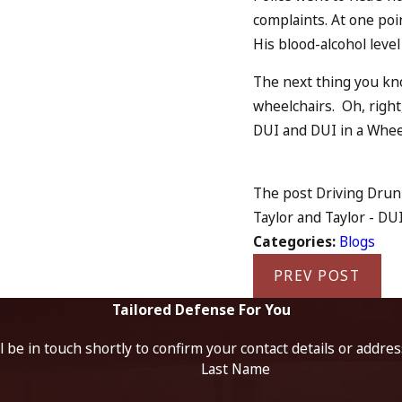
complaints. At one poin
His blood-alcohol level
The next thing you kno
wheelchairs. Oh, right,
DUI and DUI in a Whee
The post Driving Drun
Taylor and Taylor - DUI
Categories:
Blogs
PREV POST
Tailored Defense For You
 be in touch shortly to confirm your contact details or addre
Last Name