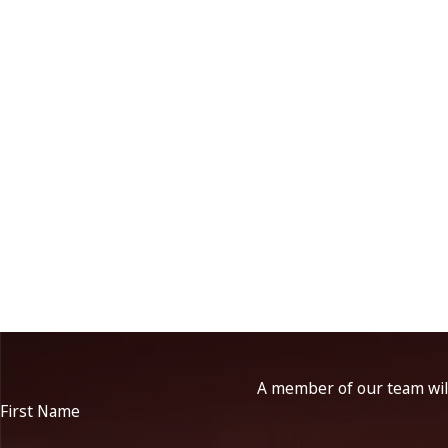
A member of our team will
First Name