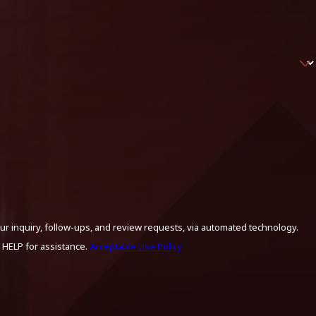
ur inquiry, follow-ups, and review requests, via automated technology.
 HELP for assistance.
Acceptable Use Policy