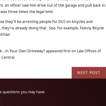
t, an officer saw him drive out of the garage and pull back in.
 was three times the legal limit.
w they’ll be arresting people for DUI on bicycles and
 they’re already doing that. See, for example, Felony Bicycle
lchair.
k….in Your Own Driveway? appeared first on Law Offices of
 Central.
NEXT POST
ss questions you may have.