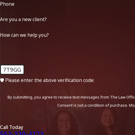
Phone
Are you a new client?
How can we help you?
7T9GG
🛡️ Please enter the above verification code:
By submitting, you agree to receive text messages from The Law Office
Consent is not a condition of purchase. Ms
Call Today
562-330-4173