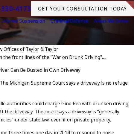
-330-4173
GET YOUR CONSULTATION TODAY
License Suspension
Criminal Defense
Areas We Serve
w Offices of Taylor & Taylor
m the front lines of the "War on Drunk Driving"….
harged as an Accomplice to Drunk 
iver Can Be Busted in Own Driveway
— The Michigan Supreme Court says a driveway is no refuge
lle authorities could charge Gino Rea with drunken driving,
eft the driveway. The court says a driveway is “generally
icles” under state law, even if on private property.
ome three times one day in 2014 to respond to noise