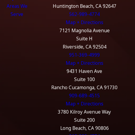
Areas We
Huntington Beach, CA 92647
Serve
562-989-4774
Map + Directions
7121 Magnolia Avenue
Suite H
Riverside, CA 92504
951-369-4999
Map + Directions
9431 Haven Ave
Suite 100
Rancho Cucamonga, CA 91730
909-689-4515
Map + Directions
3780 Kilroy Avenue Way
Suite 200
Long Beach, CA 90806