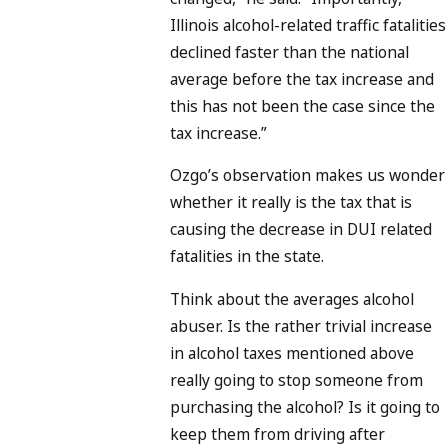
Illinois alcohol-related traffic fatalities
declined faster than the national
average before the tax increase and
this has not been the case since the
tax increase.”
Ozgo’s observation makes us wonder
whether it really is the tax that is
causing the decrease in DUI related
fatalities in the state.
Think about the averages alcohol
abuser. Is the rather trivial increase
in alcohol taxes mentioned above
really going to stop someone from
purchasing the alcohol? Is it going to
keep them from driving after