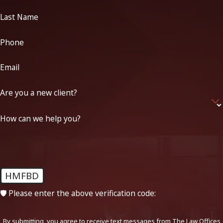
Last Name
Phone
Email
Are you a new client?
How can we help you?
HMFBD
🛡️ Please enter the above verification code:
By submitting, you agree to receive text messages from The Law Offices