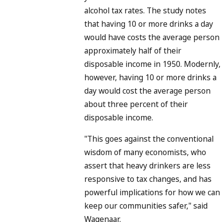
alcohol tax rates. The study notes
that having 10 or more drinks a day
would have costs the average person
approximately half of their
disposable income in 1950. Modernly,
however, having 10 or more drinks a
day would cost the average person
about three percent of their
disposable income.
"This goes against the conventional
wisdom of many economists, who
assert that heavy drinkers are less
responsive to tax changes, and has
powerful implications for how we can
keep our communities safer," said
Wagenaar.