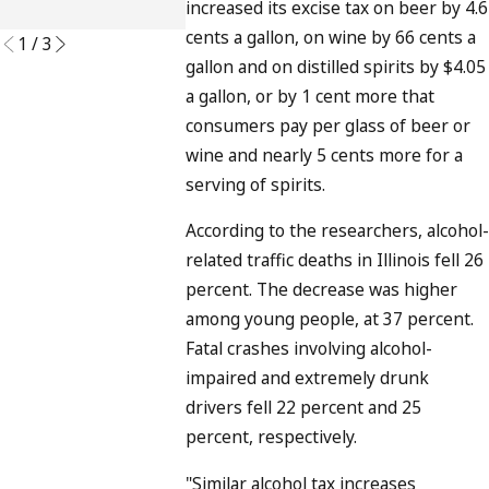
increased its excise tax on beer by 4.6
READ MORE
cents a gallon, on wine by 66 cents a
1
/
3
gallon and on distilled spirits by $4.05
a gallon, or by 1 cent more that
consumers pay per glass of beer or
wine and nearly 5 cents more for a
serving of spirits.
According to the researchers, alcohol-
related traffic deaths in Illinois fell 26
percent. The decrease was higher
among young people, at 37 percent.
Fatal crashes involving alcohol-
impaired and extremely drunk
drivers fell 22 percent and 25
percent, respectively.
"Similar alcohol tax increases