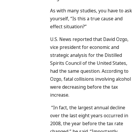
As with many studies, you have to ask
yourself, “Is this a true cause and
effect situation?”
U.S. News reported that David Ozgo,
vice president for economic and
strategic analysis for the Distilled
Spirits Council of the United States,
had the same question. According to
Ozgo, fatal collisions involving alcohol
were decreasing before the tax
increase.
“In fact, the largest annual decline
over the last eight years occurred in
2008, the year before the tax rate
changed,” he said. “Importantly,