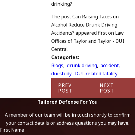
drinking?
The post Can Raising Taxes on
Alcohol Reduce Drunk Driving
Accidents? appeared first on Law
Offices of Taylor and Taylor - DUI
Central.
Categories:
Blogs
,
drunk driving
,
accident
,
dui study
,
DUI-related fatality
PREV
NEXT
POST
POST
Tailored Defense For You
A member of our team will be in touch shortly to confirm
your contact details or address questions you may have.
First Name