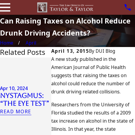
Can Raising Taxes on Alcohol Reduce
Drunk Driving Accidents?
Home
April
Related Posts
April 13, 2015
By
DUI Blog
A new study published in the
Jul 13, 2023
American Journal of Public Health
July 4th
Apr 6, 2024
suggests that raising the taxes on
in
Can You Be
alcohol could reduce the number of
Californ
Charged as
Apr 10, 2024
DUIs
drunk driving related collisions.
Nystagmus:
an
Increase
“The Eye Test”
Accomplice
Researchers from the University of
Tragedy 
to Drunk
READ MORE
Florida studied the results of a 2009
Oceansid
Driving?
tax increase on alcohol in the state of
and Wha
READ MORE
Illinois. In that year, the state
Do