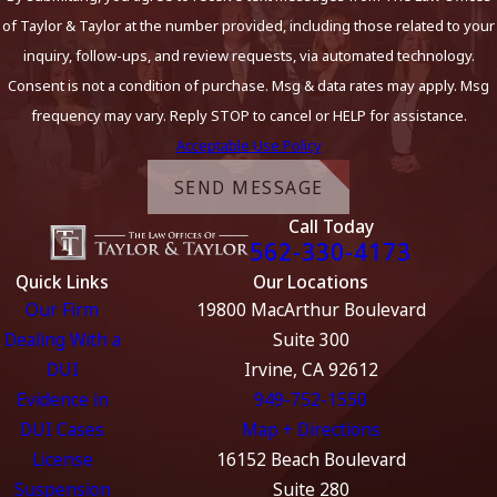
of Taylor & Taylor at the number provided, including those related to your
inquiry, follow-ups, and review requests, via automated technology.
Consent is not a condition of purchase. Msg & data rates may apply. Msg
frequency may vary. Reply STOP to cancel or HELP for assistance.
Acceptable Use Policy
SEND MESSAGE
Call Today
562-330-4173
Quick Links
Our Locations
Our Firm
19800 MacArthur Boulevard
Dealing With a
Suite 300
DUI
Irvine, CA 92612
Evidence in
949-752-1550
DUI Cases
Map + Directions
License
16152 Beach Boulevard
Suspension
Suite 280