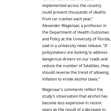
implemented across the country
could prevent thousands of deaths
from car crashes each year,"
Alexander Wagenaar, a professor in
the Department of Health Outcomes
and Policy at the University of Florida,
said in a university news release. "If
policymakers are looking to address
dangerous drivers on our roads and
reduce the number of fatalities, they
should reverse the trend of allowing
inflation to erode alcohol taxes.”
Wagenaar’s comments reflect the
study’s observation that alcohol has
become less expensive in recent
years as the result of a decrease in