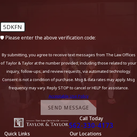
5DKFN
🛡️ Please enter the above verification code:
By submitting, you agree to receive text messages from The Law Offices
of Taylor & Taylor at the number provided, including those related to your
inquiry, follow-ups, and review requests, via automated technology.
Consent is not a condition of purchase. Msg & data rates may apply. Msg
frequency may vary. Reply STOP to cancel or HELP for assistance.
Acceptable Use Policy
SEND MESSAGE
Call Today
562-330-4173
Quick Links
Our Locations