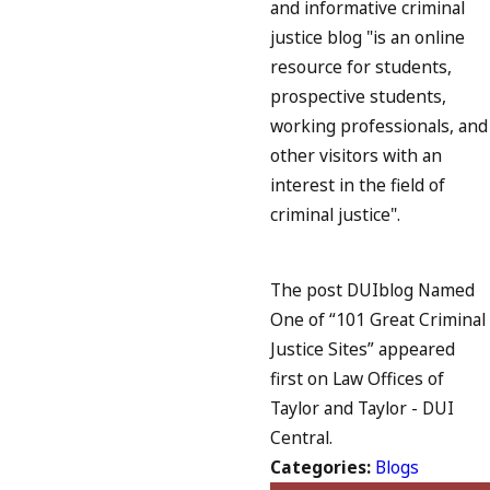
and informative criminal
justice blog "is an online
resource for students,
prospective students,
working professionals, and
other visitors with an
interest in the field of
criminal justice".
The post DUIblog Named
One of “101 Great Criminal
Justice Sites” appeared
first on Law Offices of
Taylor and Taylor - DUI
Central.
Categories:
Blogs