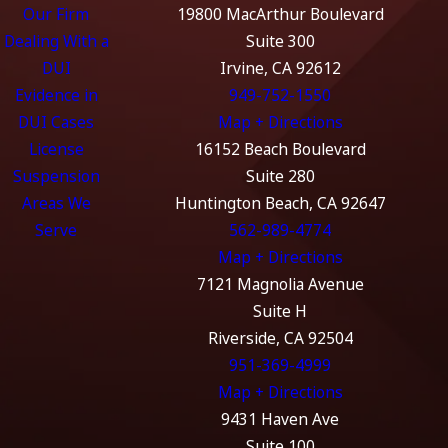
Our Firm
19800 MacArthur Boulevard
Dealing With a
Suite 300
DUI
Irvine, CA 92612
Evidence in
949-752-1550
DUI Cases
Map + Directions
License
16152 Beach Boulevard
Suspension
Suite 280
Areas We
Huntington Beach, CA 92647
Serve
562-989-4774
Map + Directions
7121 Magnolia Avenue
Suite H
Riverside, CA 92504
951-369-4999
Map + Directions
9431 Haven Ave
Suite 100