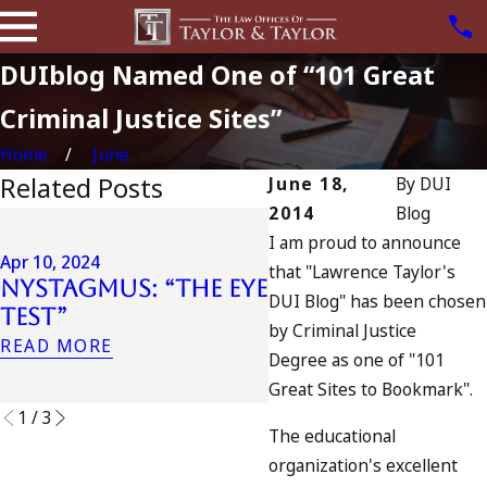
DUIblog Named One of “101 Great
Criminal Justice Sites”
Home
June
Related Posts
June 18,
By
DUI
2014
Blog
Apr 6, 2024
I am proud to announce
Can You Be
Apr 10, 2024
that "Lawrence Taylor's
Nystagmus: “The Eye
Charged as an
DUI Blog" has been chosen
Test”
Accomplice to
by Criminal Justice
Drunk Driving?
READ MORE
Degree as one of "101
READ MORE
Great Sites to Bookmark".
1
/
3
The educational
organization's excellent