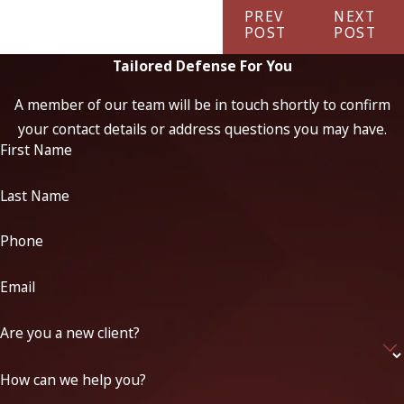
PREV
NEXT
POST
POST
Tailored Defense For You
A member of our team will be in touch shortly to confirm
your contact details or address questions you may have.
First Name
Last Name
Phone
Email
Are you a new client?
How can we help you?