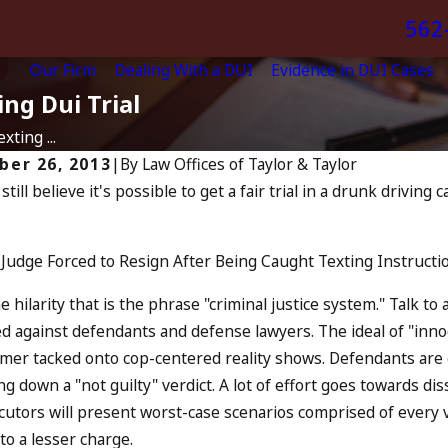
562
Our Firm
Dealing With a DUI
Evidence in DUI Cases
ng Dui Trial
ting ...
ber 26, 2013
|
By
Law Offices of Taylor & Taylor
 still believe it's possible to get a fair trial in a drunk driving
Jul 13, 2023
, 2024
July 4t
 You Be Charged as an
Increas
omplice to Drunk Driving?
Judge Forced to Resign After Being Caught Texting Instruction
and Wh
D MORE
READ MO
e hilarity that is the phrase "criminal justice system." Talk to
d against defendants and defense lawyers. The ideal of "inno
imer tacked onto cop-centered reality shows. Defendants are 
g down a "not guilty" verdict. A lot of effort goes towards di
utors will present worst-case scenarios comprised of every v
 to a lesser charge.