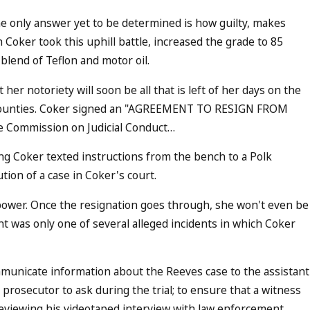
the only answer yet to be determined is how guilty, makes
 Coker took this uphill battle, increased the grade to 85
 blend of Teflon and motor oil.
er notoriety will soon be all that is left of her days on the
nto Counties. Coker signed an "AGREEMENT TO RESIGN FROM
 Commission on Judicial Conduct…
ng Coker texted instructions from the bench to a Polk
tion of a case in Coker's court.
l power. Once the resignation goes through, she won't even be
nt was only one of several alleged incidents in which Coker
mmunicate information about the Reeves case to the assistant
 prosecutor to ask during the trial; to ensure that a witness
reviewing his videotaped interview with law enforcement