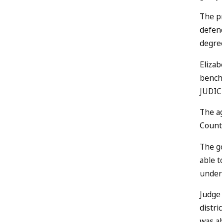
The pr
defend
degree
Elizab
bench
JUDIC
The a
County
The go
able t
under
Judge 
distri
was a