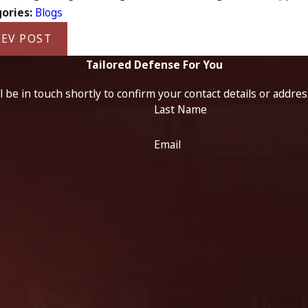
ories:
Blogs
EV POST
Tailored Defense For You
 be in touch shortly to confirm your contact details or addre
Last Name
Email