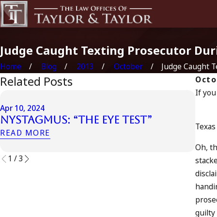
Judge Caught Texting Prosecutor Duri
Home
Blog
2013
October
Judge Caught Tex
Related Posts
Octo
If you
Apr 6
Apr 10, 2024
Can
Nystagmus: “The Eye Test”
Acc
Texas 
READ MORE
REA
Oh, th
1
/
3
stacke
discla
handin
prosec
guilty