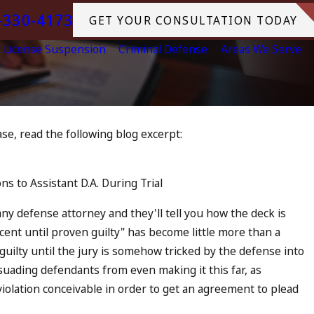
-330-4173
GET YOUR CONSULTATION TODAY
License Suspension
Criminal Defense
Areas We Serve
 case, read the following blog excerpt:
h DUI in California? DUIs
e, Tragedy in Oceanside,
s to Assistant D.A. During Trial
at to Do
RE
 any defense attorney and they'll tell you how the deck is
cent until proven guilty" has become little more than a
guilty until the jury is somehow tricked by the defense into
ssuading defendants from even making it this far, as
iolation conceivable in order to get an agreement to plead