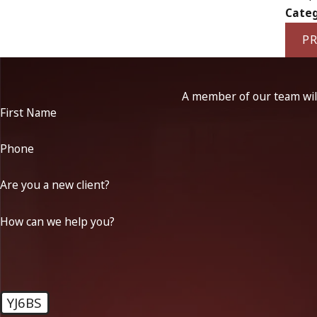
Categ
PR
A member of our team will
First Name
Phone
Are you a new client?
How can we help you?
YJ6BS