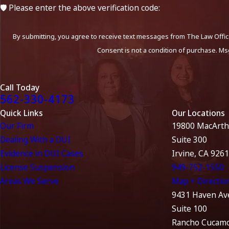
🛡️ Please enter the above verification code:
By submitting, you agree to receive text messages from The Law Office
Consent is not a condition of purchase. Ms
Call Today
562-330-4173
Quick Links
Our Locations
Our Firm
19800 MacArth
Dealing With a DUI
Suite 300
Evidence in DUI Cases
Irvine, CA 926
License Suspension
949-752-1550
Areas We Serve
Map + Directio
9431 Haven Av
Suite 100
Rancho Cucamo