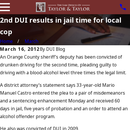
2nd DUI results in jail time for local
cop
Home
March
March 16, 2012
By
DUI Blog
An Orange County sheriff’s deputy has been convicted of
drunken driving for the second time, pleading guilty to
driving with a blood-alcohol level three times the legal limit.
A district attorney’s statement says 33-year-old Mario
Manuel Castro entered the plea to a pair of misdemeanors
and a sentencing enhancement Monday and received 60
days in jail, five years of probation and an order to attend an
alcohol offender program.
He also was convicted of DUI in 2009.