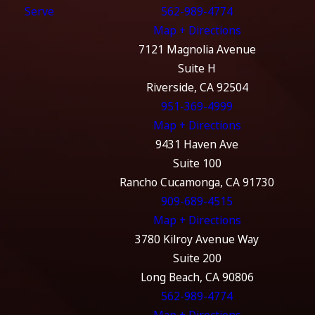
Serve
562-989-4774
Map + Directions
7121 Magnolia Avenue
Suite H
Riverside, CA 92504
951-369-4999
Map + Directions
9431 Haven Ave
Suite 100
Rancho Cucamonga, CA 91730
909-689-4515
Map + Directions
3780 Kilroy Avenue Way
Suite 200
Long Beach, CA 90806
562-989-4774
Map + Directions