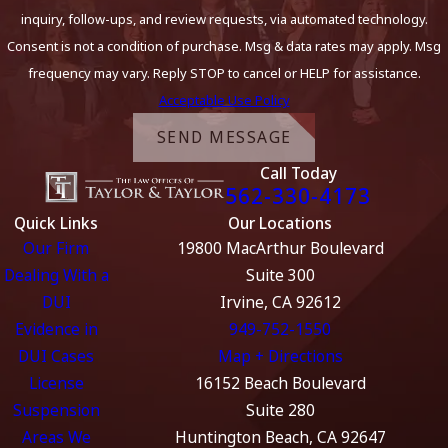
inquiry, follow-ups, and review requests, via automated technology.
Consent is not a condition of purchase. Msg & data rates may apply. Msg
frequency may vary. Reply STOP to cancel or HELP for assistance.
Acceptable Use Policy
SEND MESSAGE
Call Today
562-330-4173
Quick Links
Our Locations
Our Firm
19800 MacArthur Boulevard
Dealing With a
Suite 300
DUI
Irvine, CA 92612
Evidence in
949-752-1550
DUI Cases
Map + Directions
License
16152 Beach Boulevard
Suspension
Suite 280
Areas We
Huntington Beach, CA 92647