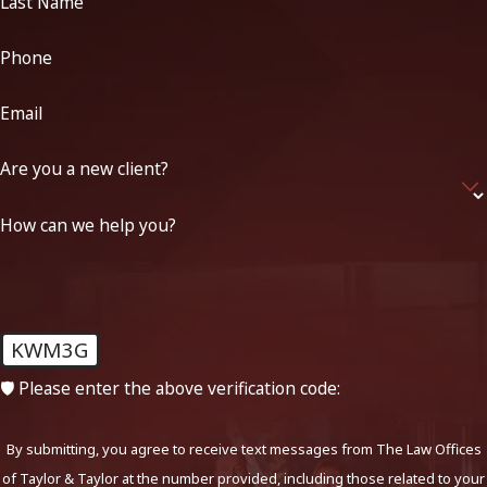
Last Name
Phone
Email
Are you a new client?
How can we help you?
KWM3G
🛡️ Please enter the above verification code:
By submitting, you agree to receive text messages from The Law Offices
of Taylor & Taylor at the number provided, including those related to your