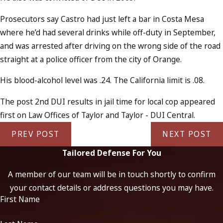
Prosecutors say Castro had just left a bar in Costa Mesa
where he’d had several drinks while off-duty in September,
and was arrested after driving on the wrong side of the road
straight at a police officer from the city of Orange.
His blood-alcohol level was .24. The California limit is .08.
The post 2nd DUI results in jail time for local cop appeared
first on Law Offices of Taylor and Taylor - DUI Central.
PREV POST
NEXT POST
Tailored Defense For You
A member of our team will be in touch shortly to confirm
your contact details or address questions you may have.
First Name