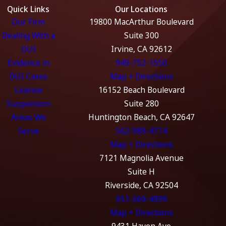
Quick Links
Our Locations
Our Firm
19800 MacArthur Boulevard
Dealing With a
Suite 300
DUI
Irvine, CA 92612
Evidence in
949-752-1550
DUI Cases
Map + Directions
License
16152 Beach Boulevard
Suspension
Suite 280
Areas We
Huntington Beach, CA 92647
Serve
562-989-4774
Map + Directions
7121 Magnolia Avenue
Suite H
Riverside, CA 92504
951-369-4999
Map + Directions