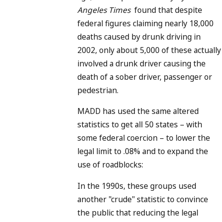
Angeles Times
found that despite
federal figures claiming nearly 18,000
deaths caused by drunk driving in
2002, only about 5,000 of these actually
involved a drunk driver causing the
death of a sober driver, passenger or
pedestrian.
MADD has used the same altered
statistics to get all 50 states – with
some federal coercion – to lower the
legal limit to .08% and to expand the
use of roadblocks:
In the 1990s, these groups used
another "crude" statistic to convince
the public that reducing the legal