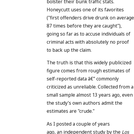
bolster their bunk traffic stats.
Honeycutt uses one of its favorites
("first offenders drive drunk on average
87 times before they are caught"),
going so far as to accuse individuals of
criminal acts with absolutely no proof
to back up the claim.
The truth is that this widely publicized
figure comes from rough estimates of
self-reported data â€” commonly
criticized as unreliable. Collected from a
small sample almost 13 years ago, even
the study’s own authors admit the
estimates are "crude."
As I posted a couple of years
ago, an independent study by the
Los