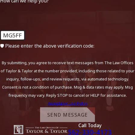
How can we help you?
MG5FF
🛡️ Please enter the above verification code:
By submitting, you agree to receive text messages from The Law Offices
of Taylor & Taylor at the number provided, including those related to your
inquiry, follow-ups, and review requests, via automated technology.
Consent is not a condition of purchase. Msg & data rates may apply. Msg
frequency may vary. Reply STOP to cancel or HELP for assistance.
Acceptable Use Policy
SEND MESSAGE
Call Today
562-330-4173