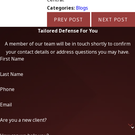
Categories:
Blogs
PREV POST
NEXT POST
Tailored Defense For You
A member of our team will be in touch shortly to confirm
your contact details or address questions you may have.
First Name
Last Name
Phone
Email
Are you a new client?