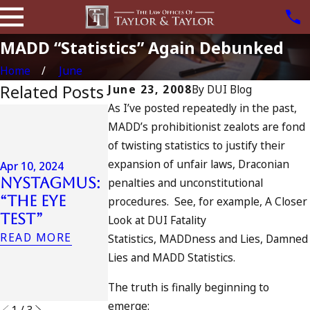
MADD “Statistics” Again Debunked
Home
June
Related Posts
June 23, 2008
By
DUI Blog
As I’ve posted repeatedly in the past,
Jul 13, 2023
MADD’s prohibitionist zealots are fond
July 4th DU
Apr 6, 2024
of twisting statistics to justify their
in
Can You Be
expansion of unfair laws, Draconian
California
Apr 10, 2024
Charged as
Nystagmus:
DUIs
penalties and unconstitutional
an
“The Eye
Increase,
procedures. See, for example, A Closer
Accomplice
Test”
Tragedy in
Look at DUI Fatality
to Drunk
Oceanside,
READ MORE
Statistics, MADDness and Lies, Damned
Driving?
and What
Lies and MADD Statistics.
READ MORE
to Do
The truth is finally beginning to
READ MORE
emerge:
1
/
3