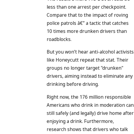
less than one arrest per checkpoint.
Compare that to the impact of roving
police patrols â€” a tactic that catches
10 times more drunken drivers than
roadblocks.
But you won’t hear anti-alcohol activists
like Honeycutt repeat that stat. Their
groups no longer target "drunken"
drivers, aiming instead to eliminate any
drinking before driving.
Right now, the 176 million responsible
Americans who drink in moderation can
still safely (and legally) drive home after
enjoying a drink. Furthermore,
research shows that drivers who talk