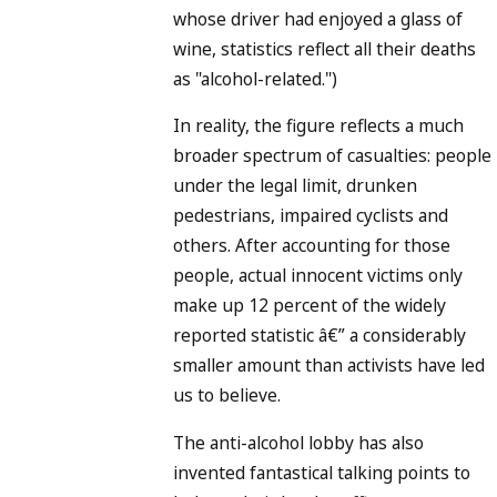
whose driver had enjoyed a glass of
wine, statistics reflect all their deaths
as "alcohol-related.")
In reality, the figure reflects a much
broader spectrum of casualties: people
under the legal limit, drunken
pedestrians, impaired cyclists and
others. After accounting for those
people, actual innocent victims only
make up 12 percent of the widely
reported statistic â€” a considerably
smaller amount than activists have led
us to believe.
The anti-alcohol lobby has also
invented fantastical talking points to