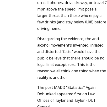
on cell phones, drive drowsy, or travel 7
mph above the speed limit pose a
larger threat than those who enjoy a
few drinks (and stay below 0.08) before
driving home.
Disregarding the evidence, the anti-
alcohol movement’s invented, inflated
and distorted "facts" would have the
public believe that there should be no
legal limit except zero. This is the
reason we all think one thing when the
reality is another.
The post MADD “Statistics” Again
Debunked appeared first on Law
Offices of Taylor and Taylor - DUI
Central.