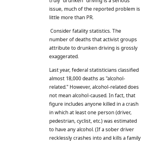
truly "drunken" driving is a serious
issue, much of the reported problem is
little more than PR.
Consider fatality statistics. The
number of deaths that activist groups
attribute to drunken driving is grossly
exaggerated.
Last year, federal statisticians classified
almost 18,000 deaths as "alcohol-
related." However, alcohol-related does
not mean alcohol-caused. In fact, that
figure includes anyone killed in a crash
in which at least one person (driver,
pedestrian, cyclist, etc.) was estimated
to have any alcohol. (If a sober driver
recklessly crashes into and kills a family