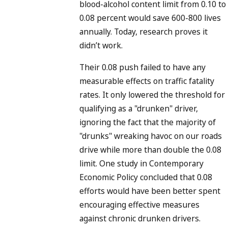
blood-alcohol content limit from 0.10 to
0.08 percent would save 600-800 lives
annually. Today, research proves it
didn’t work.
Their 0.08 push failed to have any
measurable effects on traffic fatality
rates. It only lowered the threshold for
qualifying as a "drunken" driver,
ignoring the fact that the majority of
"drunks" wreaking havoc on our roads
drive while more than double the 0.08
limit. One study in Contemporary
Economic Policy concluded that 0.08
efforts would have been better spent
encouraging effective measures
against chronic drunken drivers.