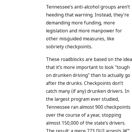
Tennessee’s anti-alcohol groups aren’t
heeding that warning. Instead, they’re
demanding more funding, more
legislation and more manpower for
other misguided measures, like
sobriety checkpoints.
These roadblocks are based on the idea
that it’s more important to look "tough
on drunken driving" than to actually go
after the drunks. Checkpoints don’t
catch many (if any) drunken drivers. In
the largest program ever studied,
Tennessee ran almost 900 checkpoints
over the course of a year, stopping
almost 150,000 of the state’s drivers.
The result: a mere 773 DUI arrests â€”