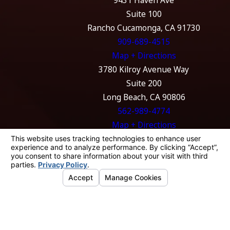
9431 Haven Ave
Suite 100
Rancho Cucamonga, CA 91730
909-689-4515
Map + Directions
3780 Kilroy Avenue Way
Suite 200
Long Beach, CA 90806
562-989-4774
Map + Directions
The information on this website is for general
information purposes only. Nothing on this
site should be taken as legal advice for any
individual case or situation.
This information is not intended to create, and
receipt or viewing does not constitute, an
attorney-client relationship.
© 2026 All Rights Reserved.
Your Privacy
Choices
Site Map
Privacy Policy
Site Search