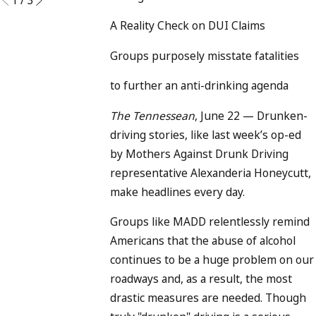
A Reality Check on DUI Claims
Groups purposely misstate fatalities
to
further an anti-drinking agenda
The Tennessean
, June 22 — Drunken-
driving stories, like last week’s op-ed
by Mothers Against Drunk Driving
representative Alexanderia Honeycutt,
make headlines every day.
Groups like MADD relentlessly remind
Americans that the abuse of alcohol
continues to be a huge problem on our
roadways and, as a result, the most
drastic measures are needed. Though